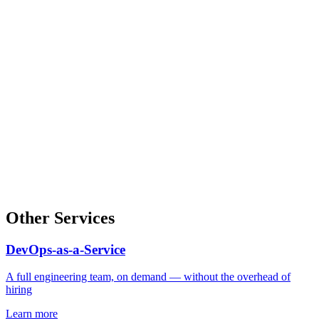
Other Services
DevOps-as-a-Service
A full engineering team, on demand — without the overhead of
hiring
Learn more