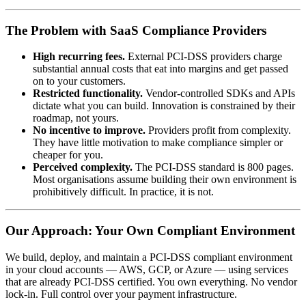
The Problem with SaaS Compliance Providers
High recurring fees.
External PCI-DSS providers charge
substantial annual costs that eat into margins and get passed
on to your customers.
Restricted functionality.
Vendor-controlled SDKs and APIs
dictate what you can build. Innovation is constrained by their
roadmap, not yours.
No incentive to improve.
Providers profit from complexity.
They have little motivation to make compliance simpler or
cheaper for you.
Perceived complexity.
The PCI-DSS standard is 800 pages.
Most organisations assume building their own environment is
prohibitively difficult. In practice, it is not.
Our Approach: Your Own Compliant Environment
We build, deploy, and maintain a PCI-DSS compliant environment
in your cloud accounts — AWS, GCP, or Azure — using services
that are already PCI-DSS certified. You own everything. No vendor
lock-in. Full control over your payment infrastructure.