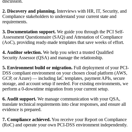
discussion.
2. Discovery and planning.
Interviews with HR, IT, Security, and
Compliance stakeholders to understand your current state and
requirements.
3. Documentation support.
We guide you through the PCI Self-
Assessment Questionnaire (SAQ) and Attestation of Compliance
(AoC), providing ready-made templates that save weeks of effort.
4. Auditor selection.
We help you select a trusted Qualified
Security Assessor (QSA) and manage the relationship.
5. Environment build or migration.
Full deployment of your PCI-
DSS compliant environment on your chosen cloud platform (AWS,
GCP, or Azure) — including IaC templates, payment APIs, secure
storage, and account setup if needed. For existing environments, we
perform a 0-downtime migration from your current setup.
6. Audit support.
We manage communication with your QSA,
translate technical requirements into clear responses, and ensure all
evidence is prepared.
7. Compliance achieved.
You receive your Report on Compliance
(RoC) and operate your own PCI-DSS environment independently.