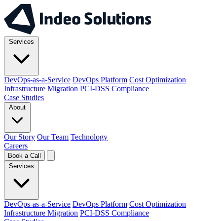
Services
DevOps-as-a-Service
DevOps Platform
Cost Optimization
Infrastructure Migration
PCI-DSS Compliance
Case Studies
About
Our Story
Our Team
Technology
Careers
Book a Call
Services
DevOps-as-a-Service
DevOps Platform
Cost Optimization
Infrastructure Migration
PCI-DSS Compliance