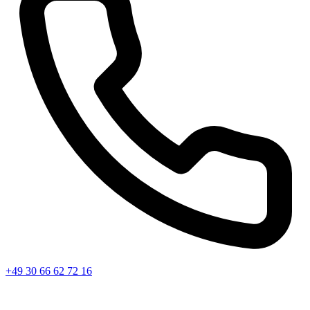
+49 30 66 62 72 16