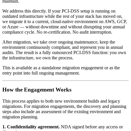
maintain.
We address this directly. If your PCI-DSS setup is running on
outdated infrastructure while the rest of your stack has moved on,
we migrate it to a current, cloud-native environment on AWS, GCP,
or Azure — without downtime and without disrupting your annual
compliance cycle. No re-certification. No audit interruption.
After migration, we take over ongoing maintenance, keep the
environment continuously compliant, and represent you in annual
audits. The result is a fully outsourced PCI-DSS function: you own
the infrastructure, we own the process.
This is available as a standalone migration engagement or as the
entry point into full ongoing management.
How the Engagement Works
This process applies to both new environment builds and legacy
migrations. For migration engagements, the discovery and planning
steps also include an assessment of the existing environment and
migration planning.
1. Confidentiality agreement.
NDA signed before any access or