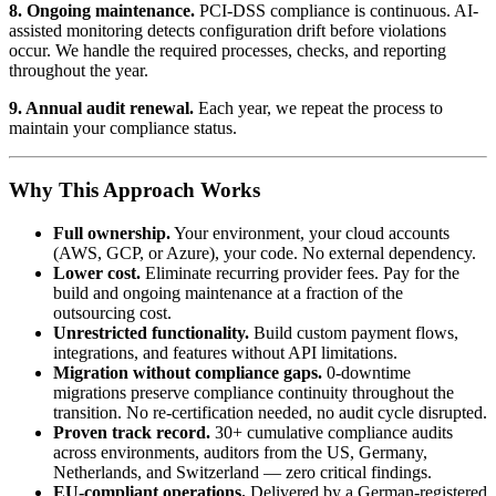
8. Ongoing maintenance.
PCI-DSS compliance is continuous. AI-
assisted monitoring detects configuration drift before violations
occur. We handle the required processes, checks, and reporting
throughout the year.
9. Annual audit renewal.
Each year, we repeat the process to
maintain your compliance status.
Why This Approach Works
Full ownership.
Your environment, your cloud accounts
(AWS, GCP, or Azure), your code. No external dependency.
Lower cost.
Eliminate recurring provider fees. Pay for the
build and ongoing maintenance at a fraction of the
outsourcing cost.
Unrestricted functionality.
Build custom payment flows,
integrations, and features without API limitations.
Migration without compliance gaps.
0-downtime
migrations preserve compliance continuity throughout the
transition. No re-certification needed, no audit cycle disrupted.
Proven track record.
30+ cumulative compliance audits
across environments, auditors from the US, Germany,
Netherlands, and Switzerland — zero critical findings.
EU-compliant operations.
Delivered by a German-registered