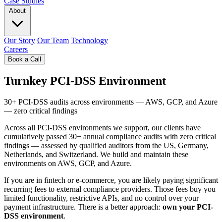
Case Studies
About
Our Story
Our Team
Technology
Careers
Book a Call
Turnkey PCI-DSS Environment
30+ PCI-DSS audits across environments — AWS, GCP, and Azure
— zero critical findings
Across all PCI-DSS environments we support, our clients have
cumulatively passed 30+ annual compliance audits with zero critical
findings — assessed by qualified auditors from the US, Germany,
Netherlands, and Switzerland. We build and maintain these
environments on AWS, GCP, and Azure.
If you are in fintech or e-commerce, you are likely paying significant
recurring fees to external compliance providers. Those fees buy you
limited functionality, restrictive APIs, and no control over your
payment infrastructure. There is a better approach:
own your PCI-
DSS environment
.