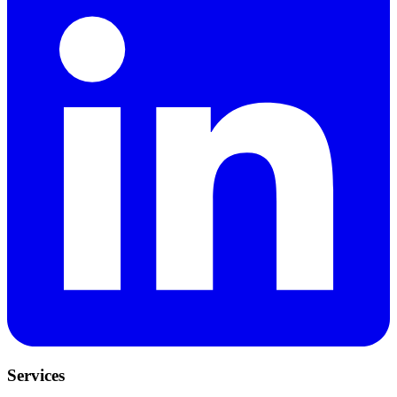
Services