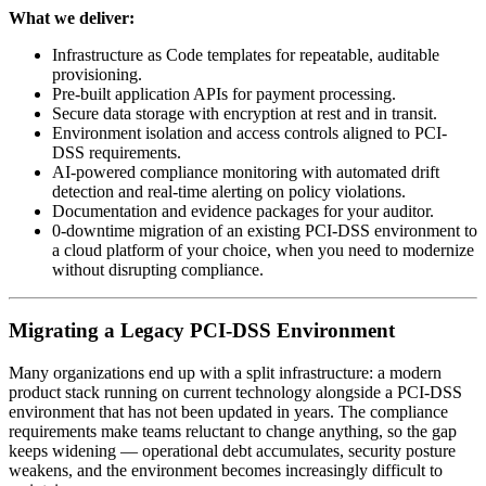
What we deliver:
Infrastructure as Code templates for repeatable, auditable
provisioning.
Pre-built application APIs for payment processing.
Secure data storage with encryption at rest and in transit.
Environment isolation and access controls aligned to PCI-
DSS requirements.
AI-powered compliance monitoring with automated drift
detection and real-time alerting on policy violations.
Documentation and evidence packages for your auditor.
0-downtime migration of an existing PCI-DSS environment to
a cloud platform of your choice, when you need to modernize
without disrupting compliance.
Migrating a Legacy PCI-DSS Environment
Many organizations end up with a split infrastructure: a modern
product stack running on current technology alongside a PCI-DSS
environment that has not been updated in years. The compliance
requirements make teams reluctant to change anything, so the gap
keeps widening — operational debt accumulates, security posture
weakens, and the environment becomes increasingly difficult to