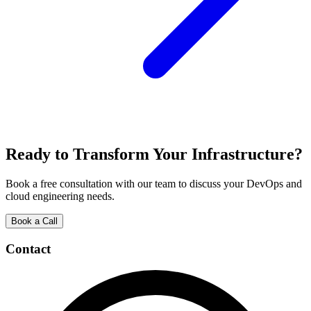
Ready to Transform Your Infrastructure?
Book a free consultation with our team to discuss your DevOps and
cloud engineering needs.
Book a Call
Contact