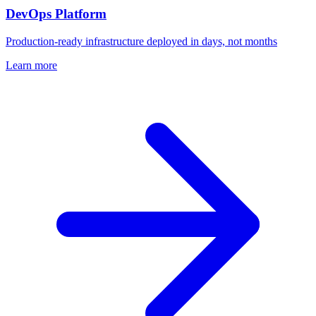
DevOps Platform
Production-ready infrastructure deployed in days, not months
Learn more