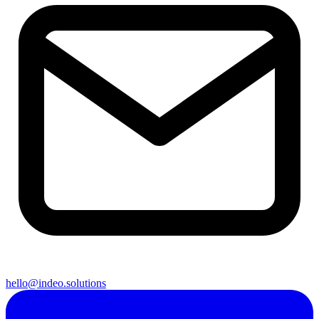
hello@indeo.solutions