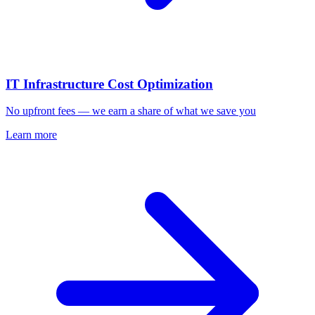
IT Infrastructure Cost Optimization
No upfront fees — we earn a share of what we save you
Learn more