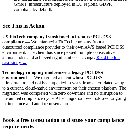
GmbH, infrastructure deployed in EU regions, GDPR-
compliant by default.
See This in Action
US FinTech company transitioned to in-house PCI-DSS
compliance
— We migrated a FinTech company from an
outsourced compliance provider to their own AWS-based PCI-DSS
environment. The client has since passed multiple consecutive
annual audits and achieved significant cost savings.
Read the full
case study →
Technology company modernizes a legacy PCI-DSS
environment
— We migrated a client whose PCI-DSS
infrastructure had not been updated in years from an outdated setup
to a current, cloud-native environment on their chosen platform. The
migration was completed with zero downtime and no disruption to
the annual compliance cycle. After migration, we took over ongoing
maintenance and audit representation.
Book a free consultation to discuss your compliance
requirements.