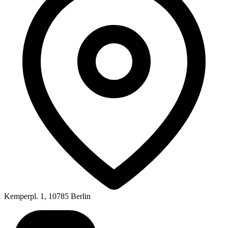
Kemperpl. 1, 10785 Berlin