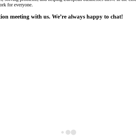
ork for everyone.
on meeting with us. We’re always happy to chat!