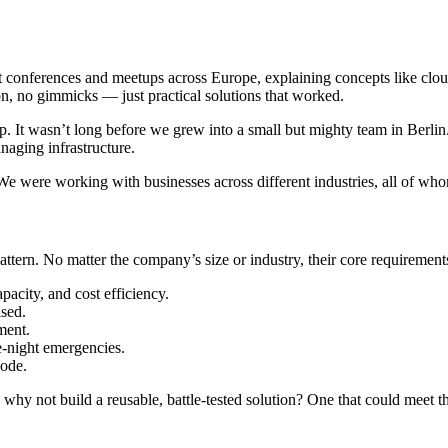
 conferences and meetups across Europe, explaining concepts like clou
n, no gimmicks — just practical solutions that worked.
p. It wasn’t long before we grew into a small but mighty team in Berli
naging infrastructure.
e were working with businesses across different industries, all of who
attern. No matter the company’s size or industry, their core requirements
pacity, and cost efficiency.
ised.
ment.
e-night emergencies.
code.
t, why not build a reusable, battle-tested solution? One that could meet