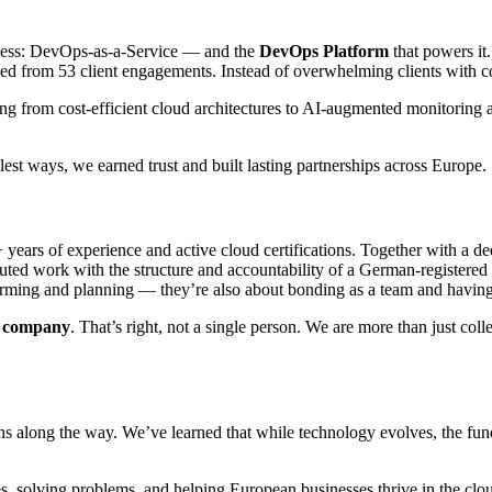
siness: DevOps-as-a-Service — and the
DevOps Platform
that powers it.
illed from 53 client engagements. Instead of overwhelming clients with 
ng from cost-efficient cloud architectures to AI-augmented monitoring a
lest ways, we earned trust and built lasting partnerships across Europe.
years of experience and active cloud certifications. Together with a d
buted work with the structure and accountability of a German-registere
nstorming and planning — they’re also about bonding as a team and havi
he company
. That’s right, not a single person. We are more than just col
ughs along the way. We’ve learned that while technology evolves, the f
, solving problems, and helping European businesses thrive in the cloud