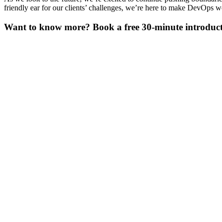
friendly ear for our clients’ challenges, we’re here to make DevOps w
Want to know more? Book a free 30-minute introducti