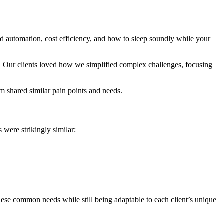
d automation, cost efficiency, and how to sleep soundly while your
n. Our clients loved how we simplified complex challenges, focusing
m shared similar pain points and needs.
 were strikingly similar:
 these common needs while still being adaptable to each client’s unique