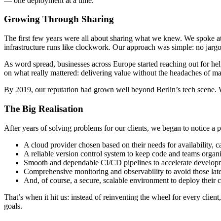
— one deployment at a time.
Growing Through Sharing
The first few years were all about sharing what we knew. We spoke at
infrastructure runs like clockwork. Our approach was simple: no jargo
As word spread, businesses across Europe started reaching out for hel
on what really mattered: delivering value without the headaches of ma
By 2019, our reputation had grown well beyond Berlin’s tech scene. W
The Big Realisation
After years of solving problems for our clients, we began to notice a p
A cloud provider chosen based on their needs for availability, ca
A reliable version control system to keep code and teams organ
Smooth and dependable CI/CD pipelines to accelerate develop
Comprehensive monitoring and observability to avoid those lat
And, of course, a secure, scalable environment to deploy their 
That’s when it hit us: instead of reinventing the wheel for every clien
goals.