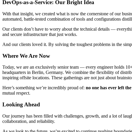
DevOps-as-a-Service: Our Bright Idea
With that insight, we created what is now the cornerstone of our bu
automated, battle-tested combination of tools and configurations dist
Our clients don’t have to worry about the technical details — everythi
and secure infrastructure that just works.
And our clients loved it. By solving the toughest problems in the simp
Where We Are Now
Today, we are an exclusively senior team — every engineer holds 10+ 
headquarters in Berlin, Germany. We combine the flexibility of distri
inspiring offsite locations. These gatherings are not just about brai
Here’s something we’re incredibly proud of:
no one has ever left t
mutual respect.
Looking Ahead
Our journey has been filled with challenges, growth, and a lot of la
collaboration, and reliability.
As we look to the future, we’re excited to continue pushing boundaries