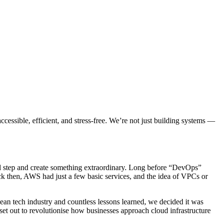
cessible, efficient, and stress-free. We’re not just building systems —
old step and create something extraordinary. Long before “DevOps”
ck then, AWS had just a few basic services, and the idea of VPCs or
pean tech industry and countless lessons learned, we decided it was
et out to revolutionise how businesses approach cloud infrastructure