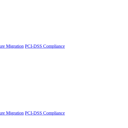
ture Migration
PCI-DSS Compliance
ture Migration
PCI-DSS Compliance