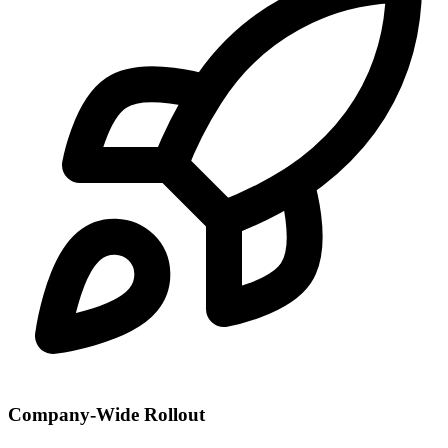
Company-Wide Rollout