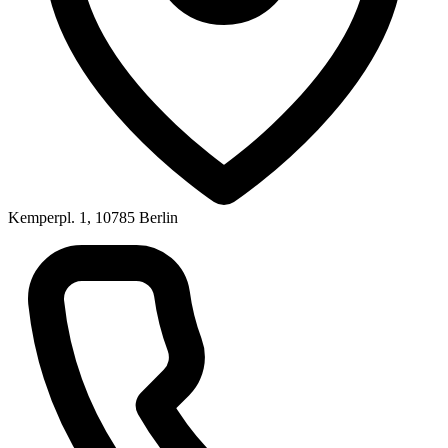
Kemperpl. 1, 10785 Berlin