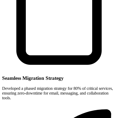
Seamless Migration Strategy
Developed a phased migration strategy for 80% of critical services,
ensuring zero-downtime for email, messaging, and collaboration
tools.