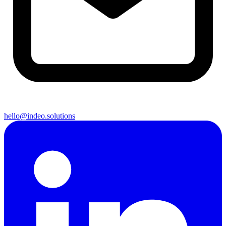
hello@indeo.solutions