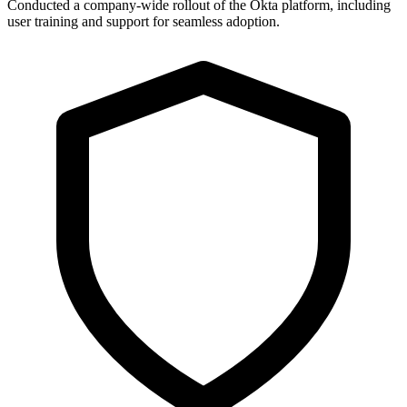
Conducted a company-wide rollout of the Okta platform, including
user training and support for seamless adoption.