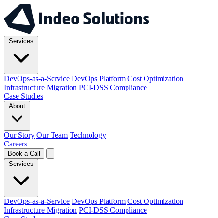
Services
DevOps-as-a-Service
DevOps Platform
Cost Optimization
Infrastructure Migration
PCI-DSS Compliance
Case Studies
About
Our Story
Our Team
Technology
Careers
Book a Call
Services
DevOps-as-a-Service
DevOps Platform
Cost Optimization
Infrastructure Migration
PCI-DSS Compliance