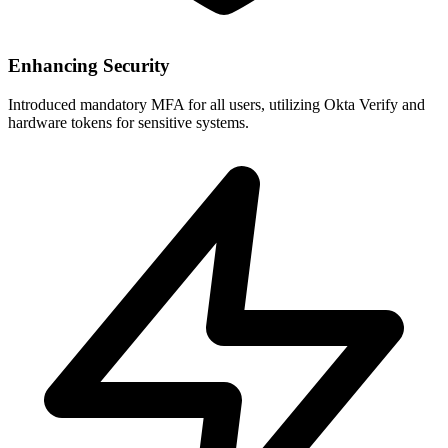
Enhancing Security
Introduced mandatory MFA for all users, utilizing Okta Verify and
hardware tokens for sensitive systems.