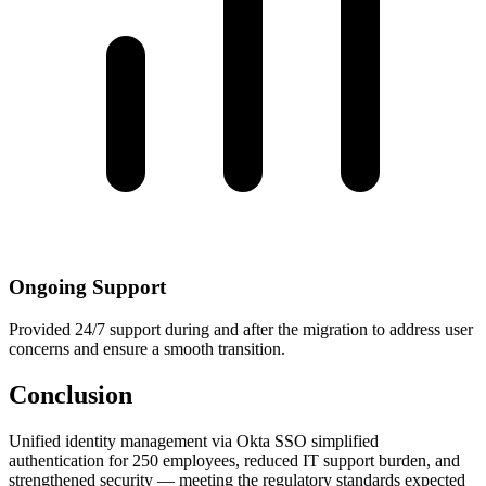
Ongoing Support
Provided 24/7 support during and after the migration to address user
concerns and ensure a smooth transition.
Conclusion
Unified identity management via Okta SSO simplified
authentication for 250 employees, reduced IT support burden, and
strengthened security — meeting the regulatory standards expected