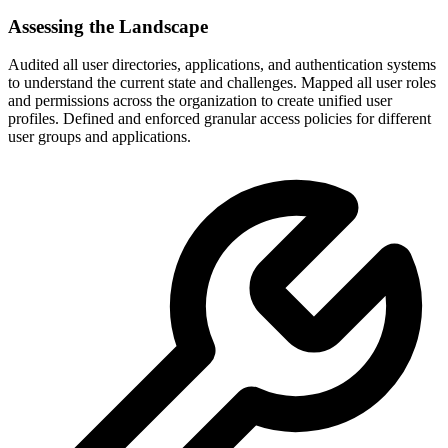
Assessing the Landscape
Audited all user directories, applications, and authentication systems
to understand the current state and challenges. Mapped all user roles
and permissions across the organization to create unified user
profiles. Defined and enforced granular access policies for different
user groups and applications.