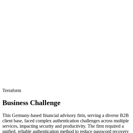
Terraform
Business Challenge
This Germany-based financial advisory firm, serving a diverse B2B
client base, faced complex authentication challenges across multiple
services, impacting security and productivity. The firm required a
unified, reliable authentication method to reduce password recovery