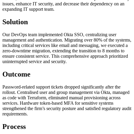
issues, enhance IT security, and decrease their dependency on an
expanding IT support team.
Solution
Our DevOps team implemented Okta SSO, centralizing user
management and authentication. Migrating over 80% of the systems,
including critical services like email and messaging, we executed a
zero-downtime migration, extending the transition to 8 months to
ensure consistent service. This comprehensive approach prioritized
uninterrupted service and security.
Outcome
Password-related support tickets dropped significantly after the
rollout. Centralised user and group management via Okta, managed
as code with Terraform, eliminated manual provisioning across
services. Hardware token-based MFA for sensitive systems
strengthened the firm’s security posture and satisfied regulatory audit
requirements.
Process