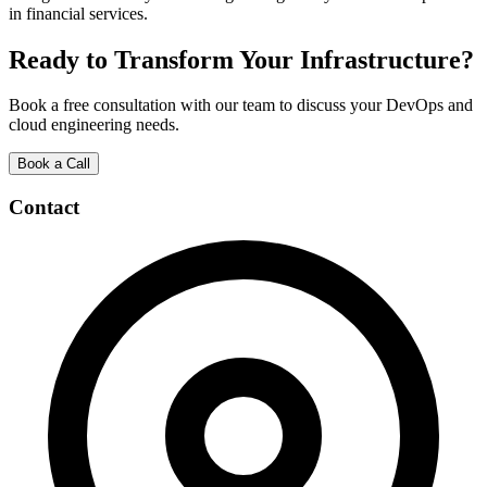
in financial services.
Ready to Transform Your Infrastructure?
Book a free consultation with our team to discuss your DevOps and
cloud engineering needs.
Book a Call
Contact