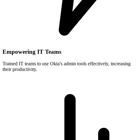
Empowering IT Teams
Trained IT teams to use Okta's admin tools effectively, increasing
their productivity.