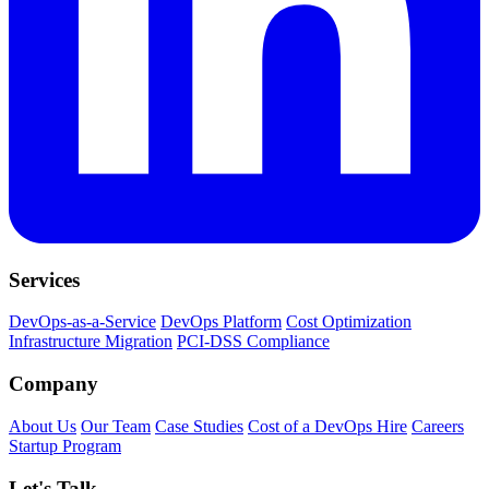
Services
DevOps-as-a-Service
DevOps Platform
Cost Optimization
Infrastructure Migration
PCI-DSS Compliance
Company
About Us
Our Team
Case Studies
Cost of a DevOps Hire
Careers
Startup Program
Let's Talk