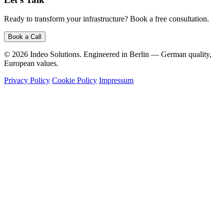
Ready to transform your infrastructure? Book a free consultation.
Book a Call
© 2026 Indeo Solutions. Engineered in Berlin — German quality,
European values.
Privacy Policy
Cookie Policy
Impressum