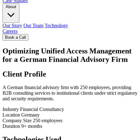
Case Studies
About
Our Story
Our Team
Technology
Careers
Book a Call
Optimizing Unified Access Management
for a German Financial Advisory Firm
Client Profile
A German financial advisory firm with 250 employees, providing
B2B consulting services to institutional clients under strict regulatory
and security requirements.
Industry
Financial Consultancy
Location
Germany
Company Size
250 employees
Duration
9+ months
Technologies Used