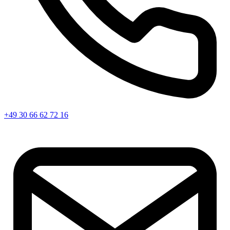
+49 30 66 62 72 16