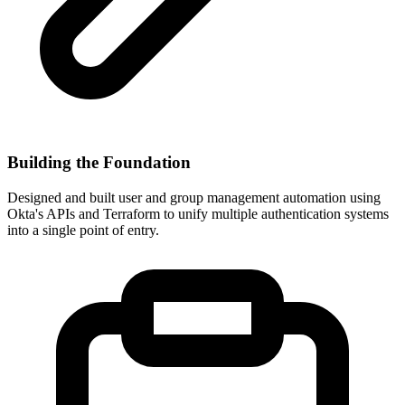
Building the Foundation
Designed and built user and group management automation using
Okta's APIs and Terraform to unify multiple authentication systems
into a single point of entry.